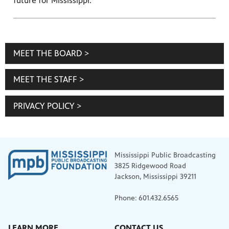
future for Mississippi.
MEET THE BOARD >
MEET THE STAFF >
PRIVACY POLICY >
Mississippi Public Broadcasting
3825 Ridgewood Road
Jackson, Mississippi 39211
Phone: 601.432.6565
LEARN MORE
CONTACT US