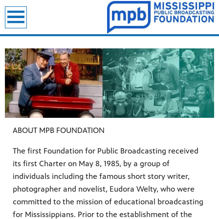
ABOUT MPB FOUNDATION
The first Foundation for Public Broadcasting received
its first Charter on May 8, 1985, by a group of
individuals including the famous short story writer,
photographer and novelist, Eudora Welty, who were
committed to the mission of educational broadcasting
for Mississippians. Prior to the establishment of the