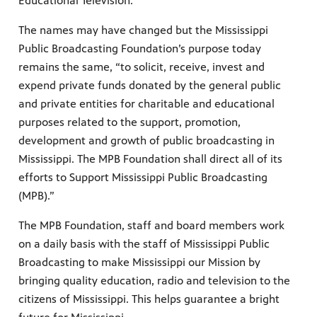
Educational Television.”
The names may have changed but the Mississippi
Public Broadcasting Foundation’s purpose today
remains the same, “to solicit, receive, invest and
expend private funds donated by the general public
and private entities for charitable and educational
purposes related to the support, promotion,
development and growth of public broadcasting in
Mississippi. The MPB Foundation shall direct all of its
efforts to Support Mississippi Public Broadcasting
(MPB).”
The MPB Foundation, staff and board members work
on a daily basis with the staff of Mississippi Public
Broadcasting to make Mississippi our Mission by
bringing quality education, radio and television to the
citizens of Mississippi. This helps guarantee a bright