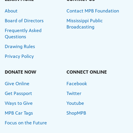
About
Contact MPB Foundation
Board of Directors
Mississippi Public
Broadcasting
Frequently Asked
Questions
Drawing Rules
Privacy Policy
DONATE NOW
CONNECT ONLINE
Give Online
Facebook
Get Passport
Twitter
Ways to Give
Youtube
MPB Car Tags
ShopMPB
Focus on the Future