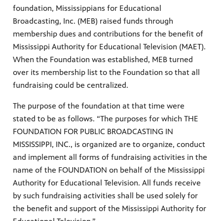
foundation, Mississippians for Educational
Broadcasting, Inc. (MEB) raised funds through
membership dues and contributions for the benefit of
Mississippi Authority for Educational Television (MAET).
When the Foundation was established, MEB turned
over its membership list to the Foundation so that all
fundraising could be centralized.
The purpose of the foundation at that time were
stated to be as follows. “The purposes for which THE
FOUNDATION FOR PUBLIC BROADCASTING IN
MISSISSIPPI, INC., is organized are to organize, conduct
and implement all forms of fundraising activities in the
name of the FOUNDATION on behalf of the Mississippi
Authority for Educational Television. All funds receive
by such fundraising activities shall be used solely for
the benefit and support of the Mississippi Authority for