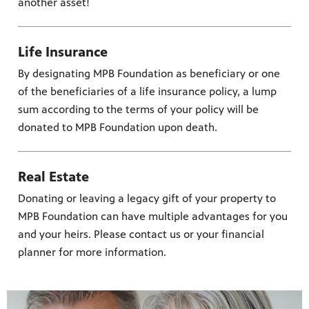
another asset!
Life Insurance
By designating MPB Foundation as beneficiary or one
of the beneficiaries of a life insurance policy, a lump
sum according to the terms of your policy will be
donated to MPB Foundation upon death.
Real Estate
Donating or leaving a legacy gift of your property to
MPB Foundation can have multiple advantages for you
and your heirs. Please contact us or your financial
planner for more information.