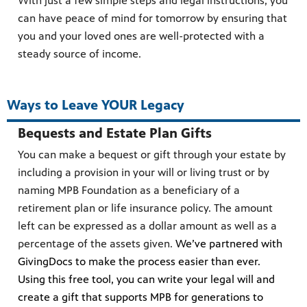
With just a few simple steps and legal instructions, you
can have peace of mind for tomorrow by ensuring that
you and your loved ones are well-protected with a
steady source of income.
Ways to Leave YOUR Legacy
Bequests and Estate Plan Gifts
You can make a bequest or gift through your estate by
including a provision in your will or living trust or by
naming MPB Foundation as a beneficiary of a
retirement plan or life insurance policy. The amount
left can be expressed as a dollar amount as well as a
percentage of the assets given.
We’ve partnered with
GivingDocs to make the process easier than ever.
Using this free tool, you can write your legal will and
create a gift that supports MPB for generations to