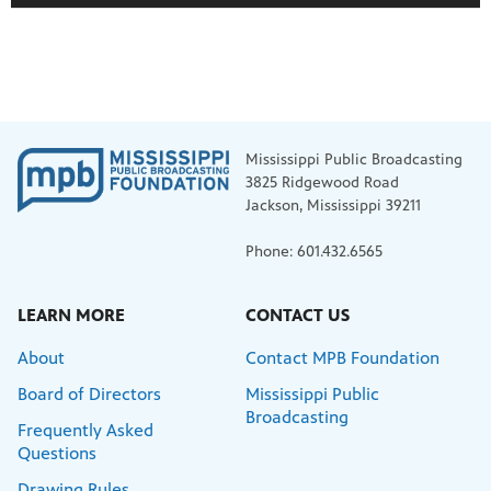
Mississippi Public Broadcasting
3825 Ridgewood Road
Jackson, Mississippi 39211
Phone: 601.432.6565
LEARN MORE
CONTACT US
About
Contact MPB Foundation
Board of Directors
Mississippi Public
Broadcasting
Frequently Asked
Questions
Drawing Rules