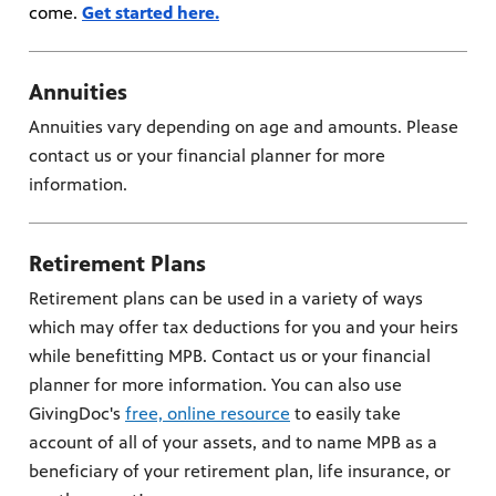
come.
Get started here.
Annuities
Annuities vary depending on age and amounts. Please
contact us or your financial planner for more
information.
Retirement Plans
Retirement plans can be used in a variety of ways
which may offer tax deductions for you and your heirs
while benefitting MPB. Contact us or your financial
planner for more information. You can also use
GivingDoc's
free, online resource
to easily take
account of all of your assets, and to name MPB as a
beneficiary of your retirement plan, life insurance, or