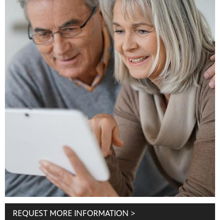
REQUEST MORE INFORMATION >