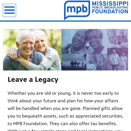
Leave a Legacy
Whether you are old or young, it is never too early to
think about your future and plan for how your affairs
will be handled when you are gone. Planned gifts allow
you to bequeath assets, such as appreciated securities,
to MPB Foundation. They can also offer tax benefits.