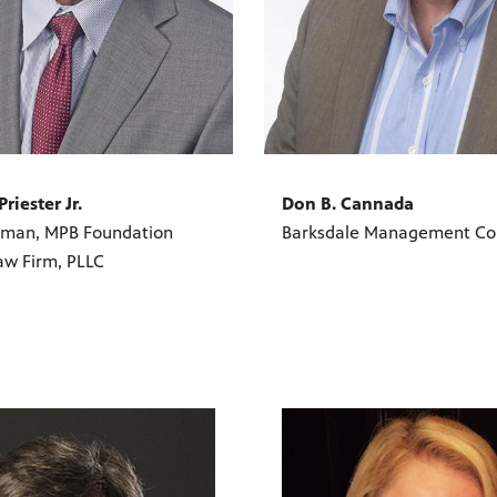
Priester Jr.
Don B. Cannada
rman, MPB Foundation
Barksdale Management Co
aw Firm, PLLC