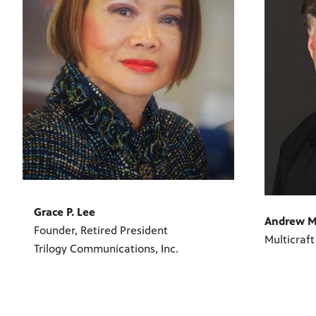
Grace P. Lee
Andrew M
Founder, Retired President
Multicraft
Trilogy Communications, Inc.