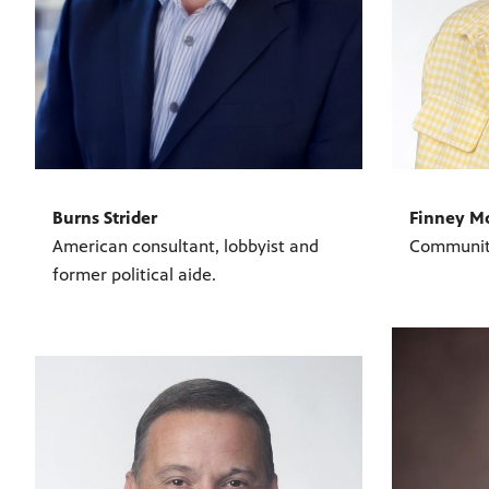
Burns Strider
Finney M
American consultant, lobbyist and
Communit
former political aide.