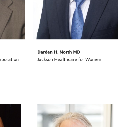
Darden H. North MD
rporation
Jackson Healthcare for Women