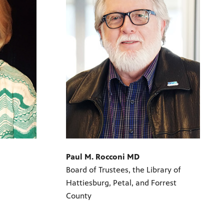
Paul M. Rocconi MD
Board of Trustees, the Library of
Hattiesburg, Petal, and Forrest
County