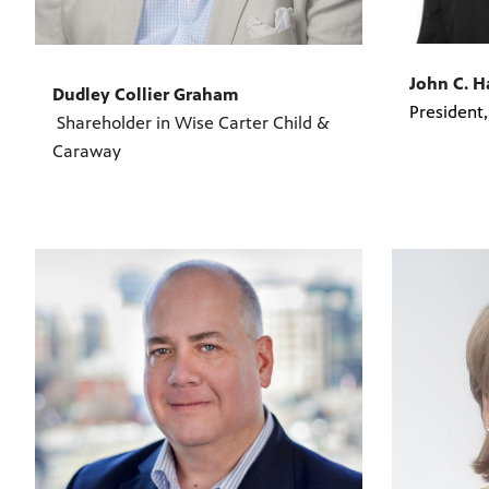
John C. 
Dudley Collier Graham
President
Shareholder in Wise Carter Child &
Caraway