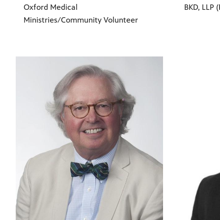
Oxford Medical
BKD, LLP (
Ministries/Community Volunteer