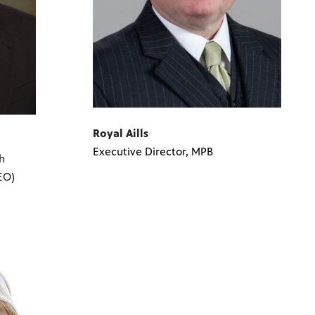
Royal Aills
Executive Director, MPB
h
EO)