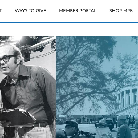
T
WAYS TO GIVE
MEMBER PORTAL
SHOP MPB