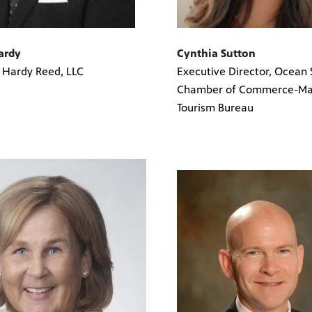
Hardy
Cynthia Sutton
, Hardy Reed, LLC
Executive Director, Ocean 
Chamber of Commerce-Mai
Tourism Bureau