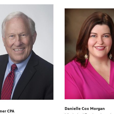
Danielle Cox Morgan
rner CPA