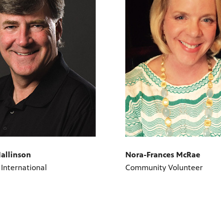
allinson
Nora-Frances McRae
 International
Community Volunteer