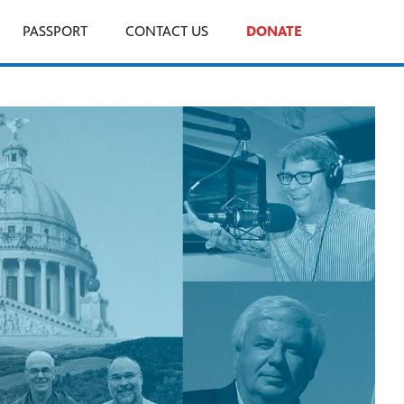
PASSPORT
CONTACT US
DONATE