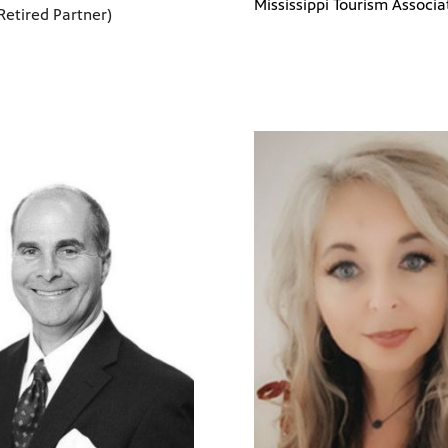
Mississippi Tourism Associa
Retired Partner)