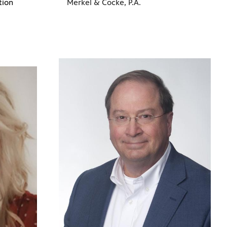
tion
Merkel & Cocke, P.A.