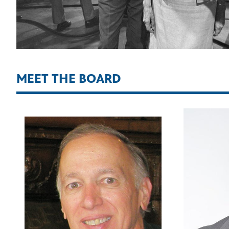
MEET THE BOARD