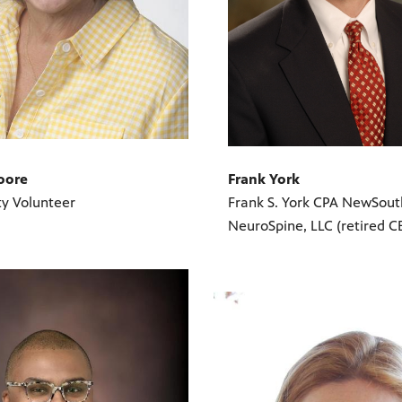
Frank York
oore
Frank S. York CPA NewSout
y Volunteer
NeuroSpine, LLC (retired C