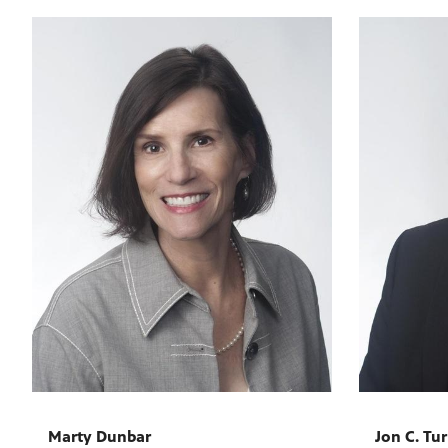
Marty Dunbar
Jon C. Tu