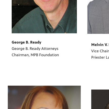
George B. Ready
Melvin V. 
George B. Ready Attorneys
Vice Chai
Chairman, MPB Foundation
Priester L