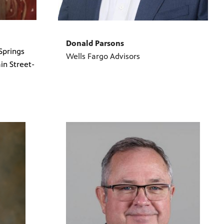
Donald Parsons
Springs
Wells Fargo Advisors
n Street-