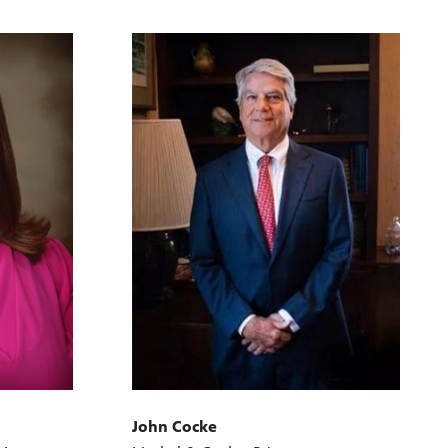
John Cocke